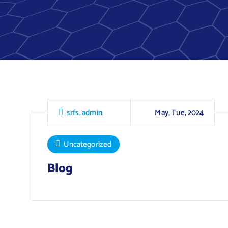
May, Tue, 2024
srfs_admin
Uncategorized
Blog