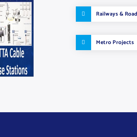
Railways & Roa
Metro Projects