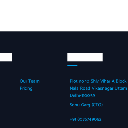
inks
Official Info
Our Team
Plot no 10 Shiv Vihar A Block
Pricing
Nala Road Vikasnagar Uttam
Delhi-110059
Sonu Garg (CTO)
+91 8076749052