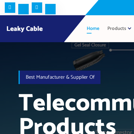
Home
Products
Best Manufacturer & Supplier Of
Telecommu
Products