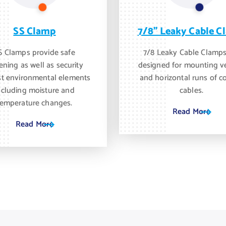
SS Clamp
7/8" Leaky Cable C
S Clamps provide safe
7/8 Leaky Cable Clamps
ening as well as security
designed for mounting ve
st environmental elements
and horizontal runs of c
ncluding moisture and
cables.
temperature changes.
Read More
Read More