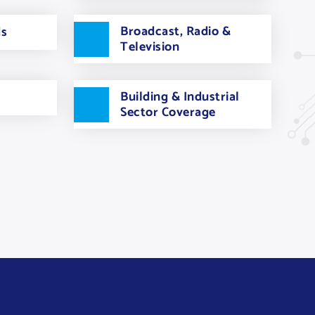
Broadcast, Radio &
ds
Television
Building & Industrial
Sector Coverage