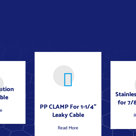
iation
Stainle
ble
for 7/
PP CLAMP For 1-1/4"
re
Leaky Cable
R
Read More