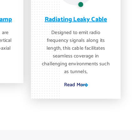
lamp
Radiating Leaky Cable
 are
Designed to emit radio
rtical
frequency signals along its
oaxial
length, this cable facilitates
seamless coverage in
challenging environments such
as tunnels,
Read More