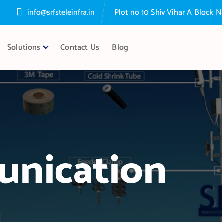
info@srfsteleinfra.in
Plot no 10 Shiv Vihar A Block
Solutions
Contact Us
Blog
nication