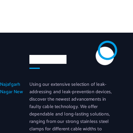
News Letter
 Najafgarh
Using our extensive selection of leak-
 Nagar New
addressing and leak-prevention devices,
discover the newest advancements in
faulty cable technology. We offer
dependable and long-lasting solutions,
ranging from our strong stainless steel
clamps for different cable widths to