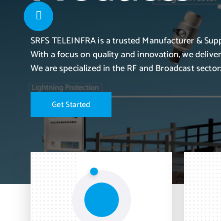
SRFS TELEINFRA is a trusted Manufacturer & Supp
With a focus on quality and innovation, we delive
We are specialized in the RF and Broadcast sector:
G
e
t
S
t
a
r
t
e
d