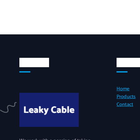
About Us
Quick L
Home
Products
Contact