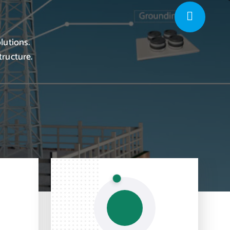
lutions.
tructure.