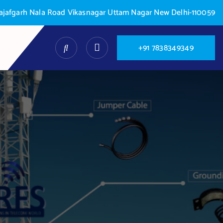
 Najafgarh Nala Road Vikasnagar Uttam Nagar New Delhi-110059
+
9
1
7
8
3
8
3
4
9
3
4
9