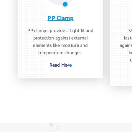
PP Clamp
PP clamps provide a tight fit and
S
protection against external
fast
elements like moisture and
again
temperature changes.
i
Read More