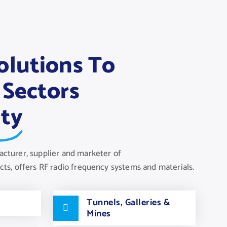
olutions To
 Sectors
ity
acturer, supplier and marketer of
s, offers RF radio frequency systems and materials.
Tunnels, Galleries &
Mines