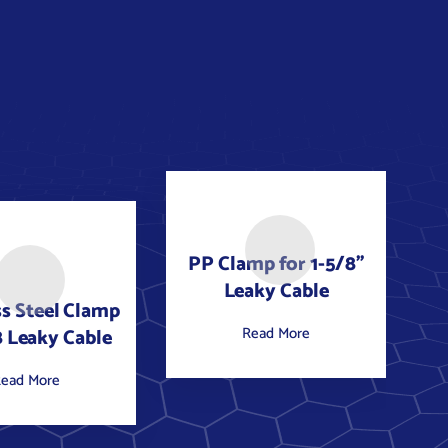
PP Clamp for 1-5/8"
Leaky Cable
ss Steel Clamp
Read More
8 Leaky Cable
ead More