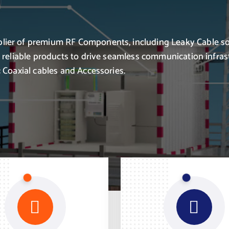
lier of premium RF Components, including Leaky Cable so
r reliable products to drive seamless communication infras
 Coaxial cables and Accessories.