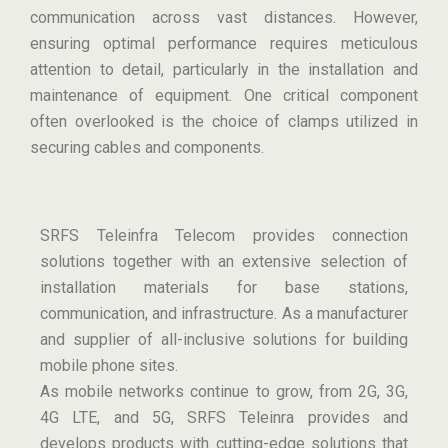
communication across vast distances. However,
ensuring optimal performance requires meticulous
attention to detail, particularly in the installation and
maintenance of equipment. One critical component
often overlooked is the choice of clamps utilized in
securing cables and components.
SRFS Teleinfra Telecom provides connection
solutions together with an extensive selection of
installation materials for base stations,
communication, and infrastructure. As a manufacturer
and supplier of all-inclusive solutions for building
mobile phone sites.
As mobile networks continue to grow, from 2G, 3G,
4G LTE, and 5G, SRFS Teleinra provides and
develops products with cutting-edge solutions that