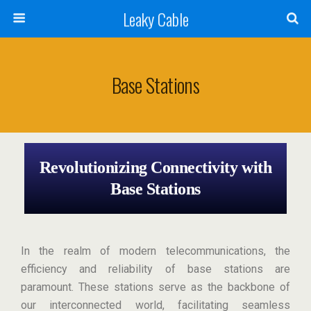
Leaky Cable
Base Stations
Revolutionizing Connectivity with
Base Stations
In the realm of modern telecommunications, the
efficiency and reliability of base stations are
paramount. These stations serve as the backbone of
our interconnected world, facilitating seamless