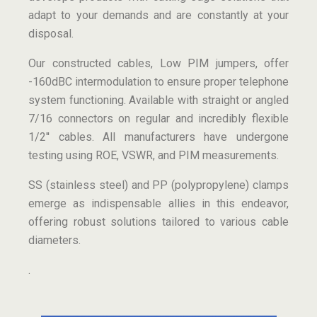
adapt to your demands and are constantly at your
disposal.
Our constructed cables, Low PIM jumpers, offer
-160dBC intermodulation to ensure proper telephone
system functioning. Available with straight or angled
7/16 connectors on regular and incredibly flexible
1/2′′ cables. All manufacturers have undergone
testing using ROE, VSWR, and PIM measurements.
SS (stainless steel) and PP (polypropylene) clamps
emerge as indispensable allies in this endeavor,
offering robust solutions tailored to various cable
diameters.
.