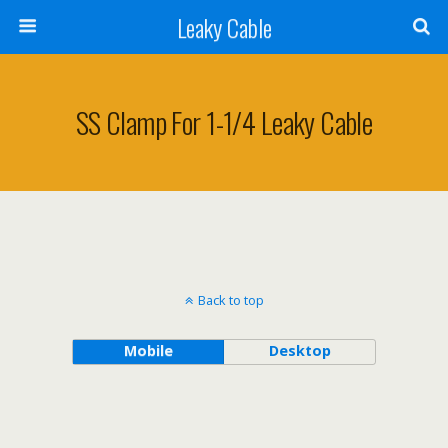
Leaky Cable
SS Clamp For 1-1/4 Leaky Cable
Back to top
Mobile
Desktop